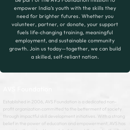
empower India’s youth with the skills they
need for brighter futures. Whether you
volunteer, partner, or donate, your support
fuels life‑changing training, meaningful
employment, and sustainable community
growth. Join us today—together, we can build
a skilled, self‑reliant nation.
AVS Foundation
Established in 2006, AVS Foundation is a dedicated non-
profit organization committed to the betterment of society
through impactful skill development initiatives. With a strong
belief in the power of education and empowerment, AVS has