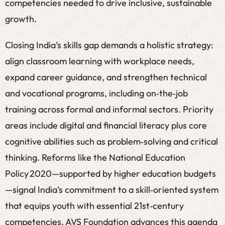
competencies needed to drive inclusive, sustainable
growth.
Closing India’s skills gap demands a holistic strategy:
align classroom learning with workplace needs,
expand career guidance, and strengthen technical
and vocational programs, including on‑the‑job
training across formal and informal sectors. Priority
areas include digital and financial literacy plus core
cognitive abilities such as problem‑solving and critical
thinking. Reforms like the National Education
Policy 2020—supported by higher education budgets
—signal India’s commitment to a skill‑oriented system
that equips youth with essential 21st‑century
competencies. AVS Foundation advances this agenda