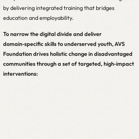
by delivering integrated training that bridges
education and employability.
To narrow the digital divide and deliver
domain‑specific skills to underserved youth, AVS
Foundation drives holistic change in disadvantaged
communities through a set of targeted, high‑impact
interventions:
Employment Linked Skill
Development Programs
Employability Training for entry-level jobs for
8th pass onwards and help beneficiaries to get a