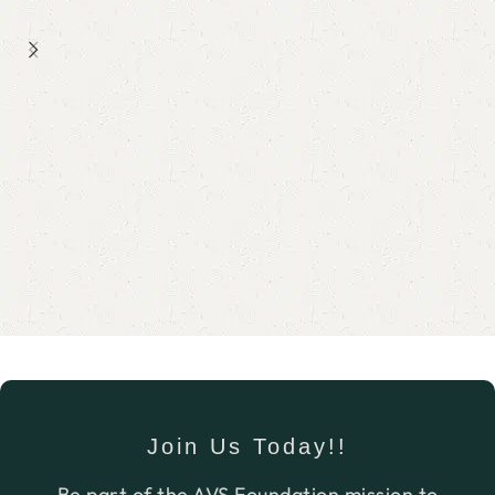
job.
Join Us Today!!
Be part of the AVS Foundation mission to