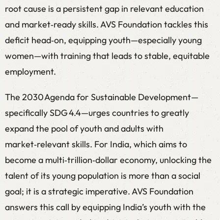
root cause is a persistent gap in relevant education
and market‑ready skills. AVS Foundation tackles this
deficit head‑on, equipping youth—especially young
women—with training that leads to stable, equitable
employment.
The 2030 Agenda for Sustainable Development—
specifically SDG 4.4—urges countries to greatly
expand the pool of youth and adults with
market‑relevant skills. For India, which aims to
become a multi‑trillion‑dollar economy, unlocking the
talent of its young population is more than a social
goal; it is a strategic imperative. AVS Foundation
answers this call by equipping India’s youth with the