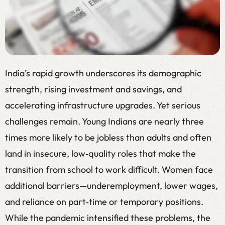
India’s rapid growth underscores its demographic
strength, rising investment and savings, and
accelerating infrastructure upgrades. Yet serious
challenges remain. Young Indians are nearly three
times more likely to be jobless than adults and often
land in insecure, low‑quality roles that make the
transition from school to work difficult. Women face
additional barriers—underemployment, lower wages,
and reliance on part‑time or temporary positions.
While the pandemic intensified these problems, the