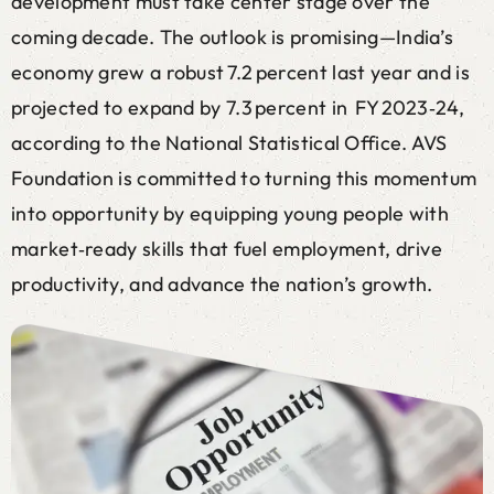
development must take center stage over the
coming decade. The outlook is promising—India’s
economy grew a robust 7.2 percent last year and is
projected to expand by 7.3 percent in FY 2023‑24,
according to the National Statistical Office. AVS
Foundation is committed to turning this momentum
into opportunity by equipping young people with
market‑ready skills that fuel employment, drive
productivity, and advance the nation’s growth.