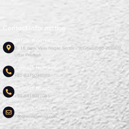
Education
Livelihood
Contact Information
Office Address
B- 18, New Vijay Nagar, Sector - 9, Ghaziabad-201009,
Uttar Pradesh
Contact Number
+91-8375048589
Contact Number
+91-9818012053
Email Address
info@avslearning.com