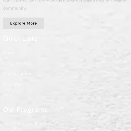
consistently worked towards building a skilled and self-reliant
community.
Explore More
Quick Links
Home
Who We Are
Our Programs
Projects
Reach Us
Our Programs
Skill & Employability