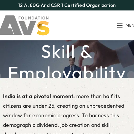
12 A, 80G And CSR 1 Certified Organization
ME
Skill &
Employability
Home
Our Programs
Skill & Employability
India is at a pivotal moment:
more than half its
citizens are under 25, creating an unprecedented
window for economic progress. To harness this
demographic dividend, job creation and skill