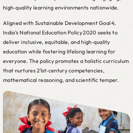
high‑quality learning environments nationwide.
Aligned with Sustainable Development Goal 4,
India’s National Education Policy 2020 seeks to
deliver inclusive, equitable, and high‑quality
education while fostering lifelong learning for
everyone. The policy promotes a holistic curriculum
that nurtures 21st‑century competencies,
mathematical reasoning, and scientific temper.