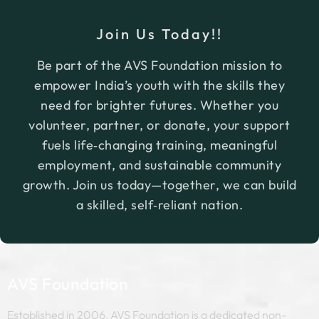
By offering scholarships, we empower students
Join Us Today!!
to pursue their educational aspirations
confidently and with financial independence.
Be part of the AVS Foundation mission to
empower India’s youth with the skills they
need for brighter futures. Whether you
volunteer, partner, or donate, your support
fuels life‑changing training, meaningful
employment, and sustainable community
growth. Join us today—together, we can build
a skilled, self‑reliant nation.
AVS Foundation
Established in 2006, AVS Foundation is a dedicated non-