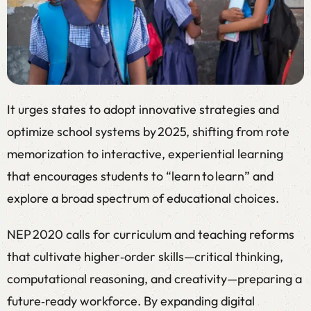
It urges states to adopt innovative strategies and
optimize school systems by 2025, shifting from rote
memorization to interactive, experiential learning
that encourages students to “learn to learn” and
explore a broad spectrum of educational choices.
NEP 2020 calls for curriculum and teaching reforms
that cultivate higher‑order skills—critical thinking,
computational reasoning, and creativity—preparing a
future‑ready workforce. By expanding digital