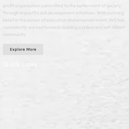
profit organization committed to the betterment of society
through impactful skill development initiatives. With a strong
belief in the power of education and empowerment, AVS has
consistently worked towards building a skilled and self-reliant
community.
Explore More
Quick Links
Home
Who We Are
Our Programs
Projects
Reach Us