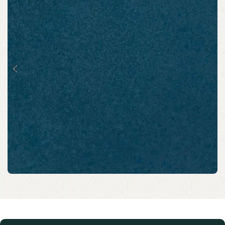
Scholarship assistance to
school students from BPL &
EWS families