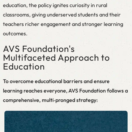
education, the policy ignites curiosity in rural
classrooms, giving underserved students and their
teachers richer engagement and stronger learning
outcomes.
AVS Foundation's
Multifaceted Approach to
Education
To overcome educational barriers and ensure
learning reaches everyone, AVS Foundation follows a
comprehensive, multi‑pronged strategy: