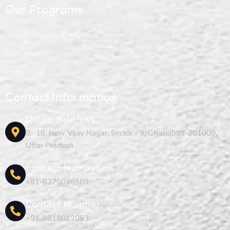
Our Programs
Skill & Employability
Education
Livelihood
Contact Information
Office Address
B- 18, New Vijay Nagar, Sector - 9, Ghaziabad-201009,
Uttar Pradesh
Contact Number
+91-8375048589
Contact Number
+91-9818012053