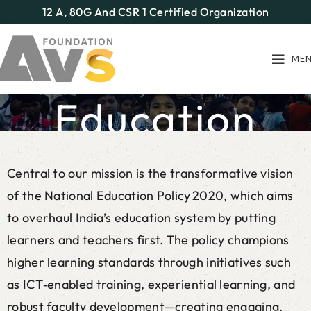
12 A, 80G And CSR 1 Certified Organization
ME
Education
Home
Our Programs
Education
Central to our mission is the transformative vision
of the National Education Policy 2020, which aims
to overhaul India’s education system by putting
learners and teachers first. The policy champions
higher learning standards through initiatives such
as ICT‑enabled training, experiential learning, and
robust faculty development—creating engaging,