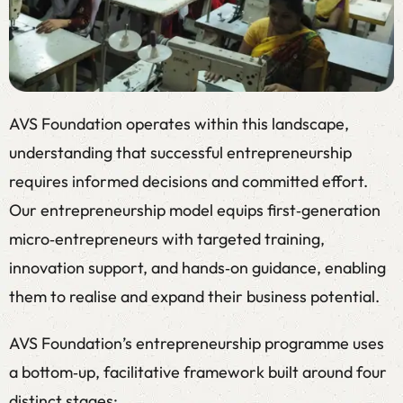
AVS Foundation operates within this landscape,
understanding that successful entrepreneurship
requires informed decisions and committed effort.
Our entrepreneurship model equips first‑generation
micro‑entrepreneurs with targeted training,
innovation support, and hands‑on guidance, enabling
them to realise and expand their business potential.
AVS Foundation’s entrepreneurship programme uses
a bottom‑up, facilitative framework built around four
distinct stages: