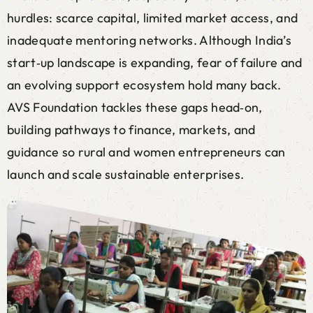
hurdles: scarce capital, limited market access, and
inadequate mentoring networks. Although India’s
start‑up landscape is expanding, fear of failure and
an evolving support ecosystem hold many back.
AVS Foundation tackles these gaps head‑on,
building pathways to finance, markets, and
guidance so rural and women entrepreneurs can
launch and scale sustainable enterprises.