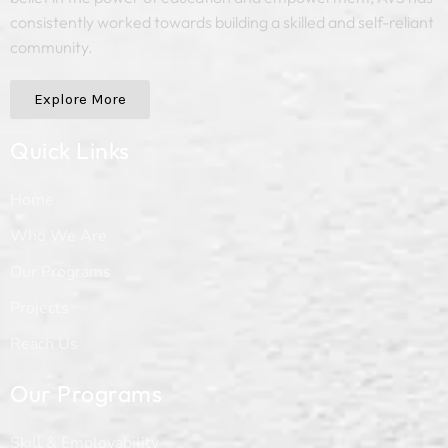
consistently worked towards building a skilled and self-reliant
community.
Explore More
Quick Links
Home
Who We Are
Our Programs
Projects
Reach Us
Our Programs
Skill & Employability