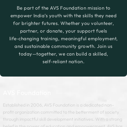
existing entrepreneurs who are aspiring to set
Be part of the AVS Foundation mission to
up or grow micro or nano businesses.
empower India’s youth with the skills they need
for brighter futures. Whether you volunteer,
partner, or donate, your support fuels
life‑changing training, meaningful employment,
and sustainable community growth. Join us
today—together, we can build a skilled,
self‑reliant nation.
AVS Foundation
Established in 2006, AVS Foundation is a dedicated non-
profit organization committed to the betterment of society
through impactful skill development initiatives. With a strong
belief in the power of education and empowerment, AVS has