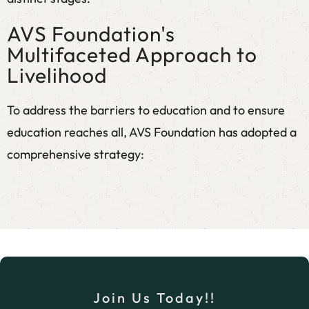
AVS Foundation's
Multifaceted Approach to
Livelihood
To address the barriers to education and to ensure
education reaches all, AVS Foundation has adopted a
comprehensive strategy:
Micro and Nano Business Support
We provide training on entrepreneurship
development, covering business planning,
market linkages, and financial literacy, followed
by extended handhold support for new and
Join Us Today!!