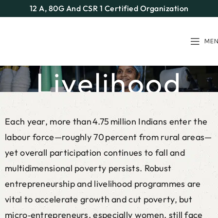
12 A, 80G And CSR 1 Certified Organization
ME
Livelihood
Home
Our Programs
Livelihood
Each year, more than 4.75 million Indians enter the
labour force—roughly 70 percent from rural areas—
yet overall participation continues to fall and
multidimensional poverty persists. Robust
entrepreneurship and livelihood programmes are
vital to accelerate growth and cut poverty, but
micro‑entrepreneurs, especially women, still face