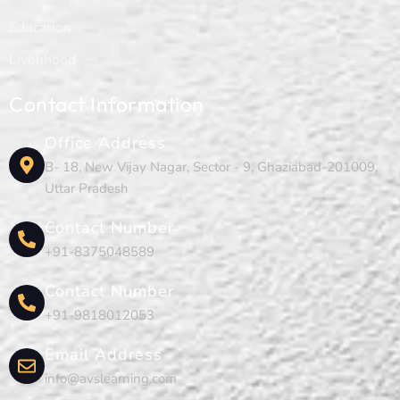
Education
Livelihood
Contact Information
Office Address
B- 18, New Vijay Nagar, Sector - 9, Ghaziabad-201009,
Uttar Pradesh
Contact Number
+91-8375048589
Contact Number
+91-9818012053
Email Address
info@avslearning.com